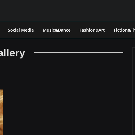
Social Media
Music&Dance
Fashion&Art
Fiction&T
llery