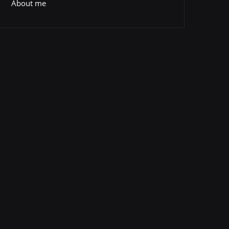
About me