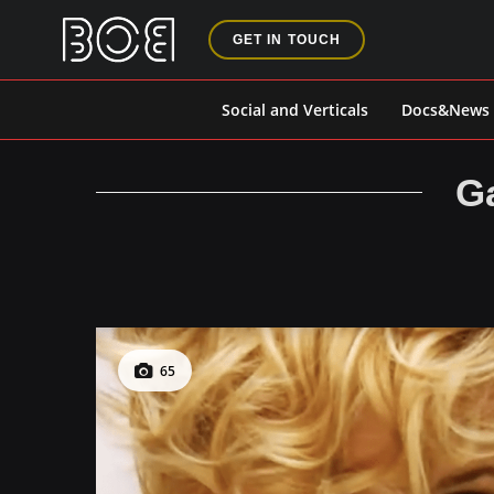
GET IN TOUCH
Social and Verticals
Docs&News
Ga
65