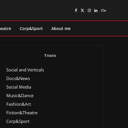
heatre
Corp&Sport
About me
Titolo
Social and Verticals
Docs&News
Social Media
Music&Dance
Fashion&Art
Fiction&Theatre
Corp&Sport