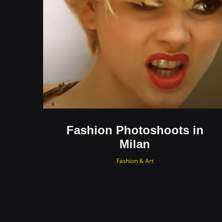
Fashion Photoshoots in
Milan
Fashion & Art