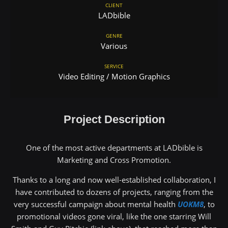
CLIENT
LADbible
GENRE
Various
SERVICE
Video Editing / Motion Graphics
Project Description
One of the most active departments at LADbible is
Marketing and Cross Promotion.
Thanks to a long and now well-established collaboration, I
have contributed to dozens of projects, ranging from the
very successful campaign about mental health
UOKM8
, to
promotional videos gone viral, like the one starring Will