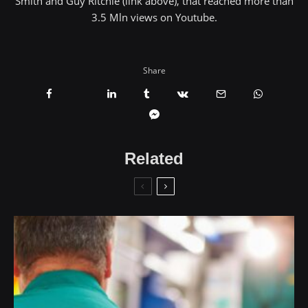
Smith and Guy Ritchie (link above), that reached more than
3.5 Mln views on Youtube.
Share
Related