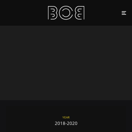
YEAR
2018-2020