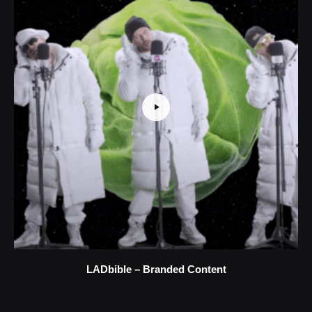
LADbible – Branded Content