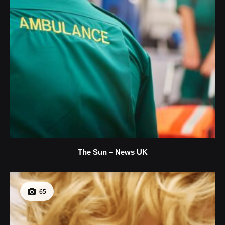
The Sun – News UK
65