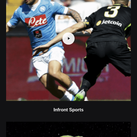
Infront Sports