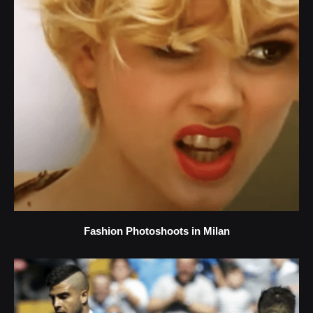
Fashion Photoshoots in Milan