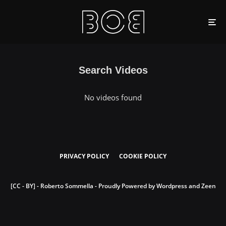
Search Videos
No videos found
PRIVACY POLICY
COOKIE POLICY
[CC - BY] - Roberto Sommella - Proudly Powered by Wordpress and Zeen