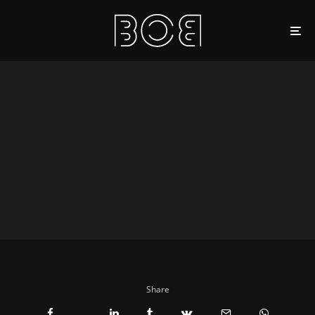
Share