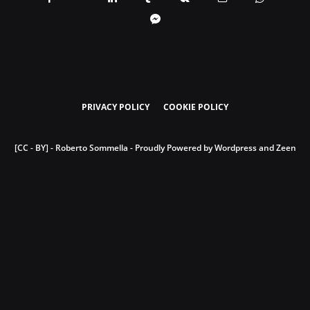
PRIVACY POLICY
COOKIE POLICY
[CC - BY] - Roberto Sommella - Proudly Powered by Wordpress and Zeen